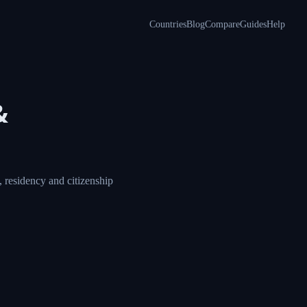
Countries
Blog
Compare
Guides
Help
&
 residency and citizenship