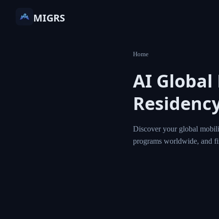
MIGRS
Home
AI Global
Residency
Discover your global mobili
programs worldwide, and f