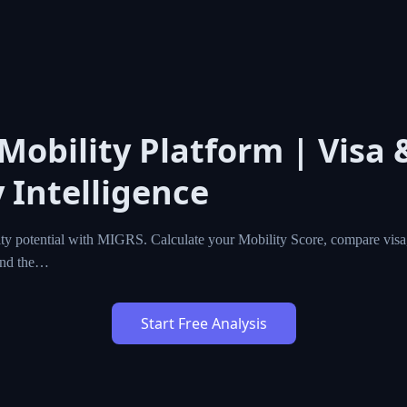
 Mobility Platform | Visa 
 Intelligence
ty potential with MIGRS. Calculate your Mobility Score, compare visa,
ind the…
Start Free Analysis