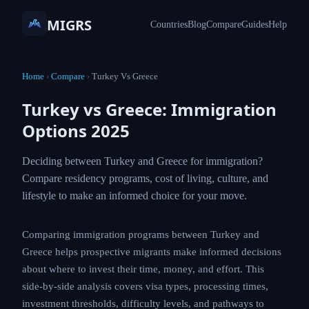
MIGRS
Countries
Blog
Compare
Guides
Help
Home
›
Compare
›
Turkey Vs Greece
Turkey vs Greece: Immigration
Options 2025
Deciding between Turkey and Greece for immigration?
Compare residency programs, cost of living, culture, and
lifestyle to make an informed choice for your move.
Comparing immigration programs between Turkey and
Greece helps prospective migrants make informed decisions
about where to invest their time, money, and effort. This
side-by-side analysis covers visa types, processing times,
investment thresholds, difficulty levels, and pathways to