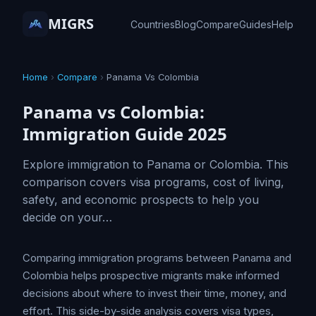
MIGRS
Countries
Blog
Compare
Guides
Help
Home
›
Compare
›
Panama Vs Colombia
Panama vs Colombia:
Immigration Guide 2025
Explore immigration to Panama or Colombia. This
comparison covers visa programs, cost of living,
safety, and economic prospects to help you
decide on your…
Comparing immigration programs between Panama and
Colombia helps prospective migrants make informed
decisions about where to invest their time, money, and
effort. This side-by-side analysis covers visa types,