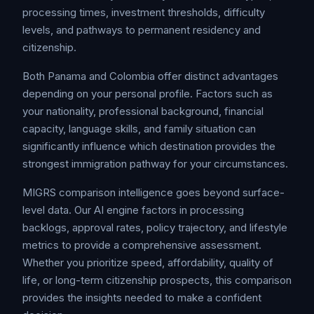
processing times, investment thresholds, difficulty
levels, and pathways to permanent residency and
citizenship.
Both Panama and Colombia offer distinct advantages
depending on your personal profile. Factors such as
your nationality, professional background, financial
capacity, language skills, and family situation can
significantly influence which destination provides the
strongest immigration pathway for your circumstances.
MIGRS comparison intelligence goes beyond surface-
level data. Our AI engine factors in processing
backlogs, approval rates, policy trajectory, and lifestyle
metrics to provide a comprehensive assessment.
Whether you prioritize speed, affordability, quality of
life, or long-term citizenship prospects, this comparison
provides the insights needed to make a confident