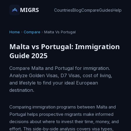
MIGRS
Countries
Blog
Compare
Guides
Help
Home
›
Compare
›
Malta Vs Portugal
Malta vs Portugal: Immigration
Guide 2025
Compare Malta and Portugal for immigration.
Analyze Golden Visas, D7 Visas, cost of living,
and lifestyle to find your ideal European
destination.
Comparing immigration programs between Malta and
Portugal helps prospective migrants make informed
decisions about where to invest their time, money, and
effort. This side-by-side analysis covers visa types,