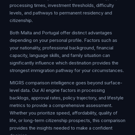
processing times, investment thresholds, difficulty
levels, and pathways to permanent residency and
citizenship.
Both Malta and Portugal offer distinct advantages
depending on your personal profile. Factors such as
your nationality, professional background, financial
capacity, language skills, and family situation can
significantly influence which destination provides the
strongest immigration pathway for your circumstances.
MIGRS comparison intelligence goes beyond surface-
level data. Our AI engine factors in processing
backlogs, approval rates, policy trajectory, and lifestyle
metrics to provide a comprehensive assessment.
Whether you prioritize speed, affordability, quality of
life, or long-term citizenship prospects, this comparison
provides the insights needed to make a confident