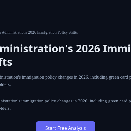
0 Trump Administrations 2026 Immigration Policy Shifts
dministration's 2026
tion Policy Shifts
ump administration's immigration policy changes in 2026, 
 the potential impact on temporary visa holders.
p administration's immigration policy changes in 2026, includin
tential impact on temporary visa holders.
Start Free Analysis