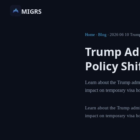
MIGRS
Home
›
Blog
›
2026 06 1
Trump A
Immigra
Learn about the Tr
card proposals and
Learn about the Trum
proposals and the po