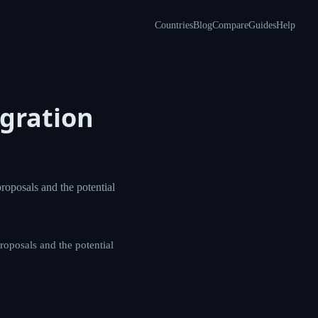
Countries
Blog
Compare
Guides
Help
including green
g green card