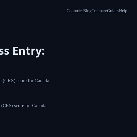
Countries
Blog
Compare
Guides
Help
s Entry:
m (CRS) score for Canada
 (CRS) score for Canada