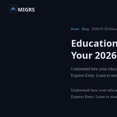
MIGRS
Home
›
Blog
›
2026 05 29 Educa
Education
Your 2026
Understand how your educat
Express Entry. Learn to ma
Understand how your educat
Express Entry. Learn to max