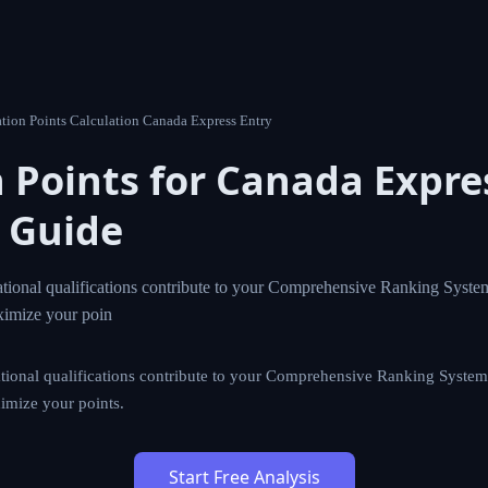
tion Points Calculation Canada Express Entry
 Points for Canada Expres
 Guide
ional qualifications contribute to your Comprehensive Ranking Syste
ximize your poin
ional qualifications contribute to your Comprehensive Ranking System
imize your points.
Start Free Analysis