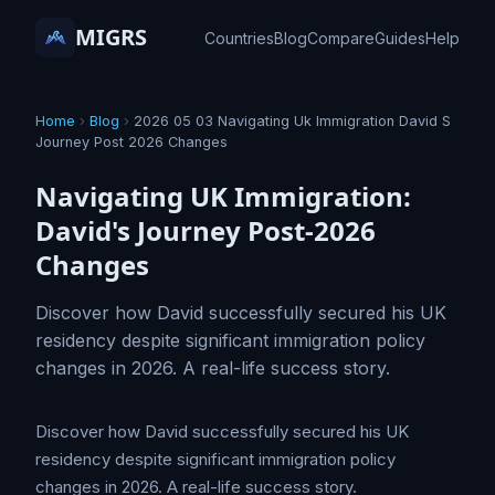
MIGRS
Countries
Blog
Compare
Guides
Help
Home
›
Blog
›
2026 05 03 Navigating Uk Immigration David S
Journey Post 2026 Changes
Navigating UK Immigration:
David's Journey Post-2026
Changes
Discover how David successfully secured his UK
residency despite significant immigration policy
changes in 2026. A real-life success story.
Discover how David successfully secured his UK
residency despite significant immigration policy
changes in 2026. A real-life success story.