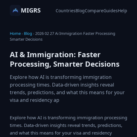
MIGRS
Countries
Blog
Compare
Guides
Help
Home
›
Blog
›
2026 02 27 Ai Immigration Faster Processing
Smarter Decisions
AI & Immigration: Faster
Processing, Smarter Decisions
Explore how AI is transforming immigration
processing times. Data-driven insights reveal
trends, predictions, and what this means for your
visa and residency ap
Explore how AI is transforming immigration processing
times. Data-driven insights reveal trends, predictions,
and what this means for your visa and residency