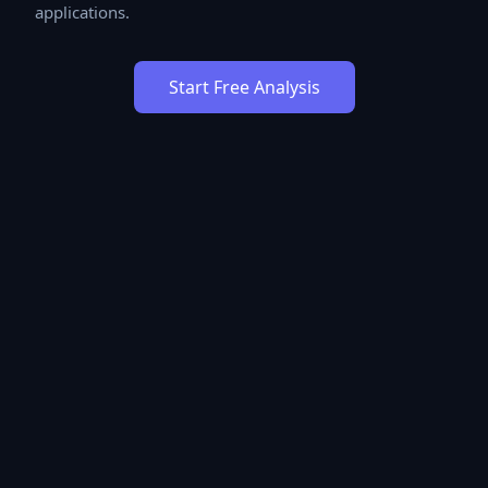
applications.
Start Free Analysis