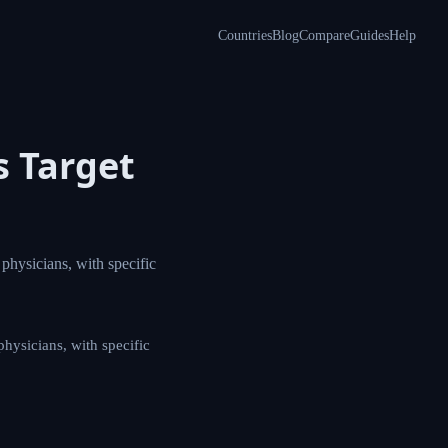
Countries
Blog
Compare
Guides
Help
aws
fessionals,
ls, including