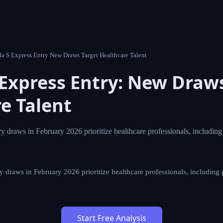
5 Canada S Express Entry New Draws Target Healthcare Talent
s Express Entry: New Dr
Healthcare Talent
ress Entry draws in February 2026 prioritize healthcare pro
s, with specific CRS scores.
ss Entry draws in February 2026 prioritize healthcare professiona
ific CRS scores.
Start Free Analysis