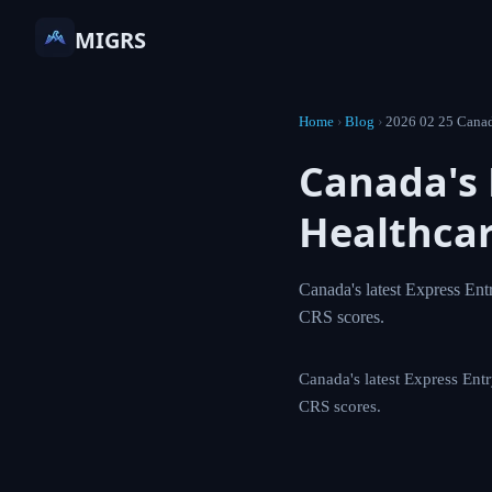
MIGRS
Home
›
Blog
›
2026 02 2
Canada'
Target 
Canada's latest Exp
including physician
Canada's latest Expre
physicians, with spec