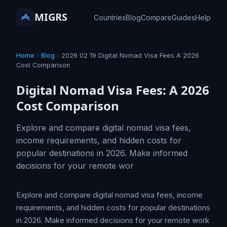
MIGRS
Countries
Blog
Compare
Guides
Help
Home
›
Blog
›
2026 02 19 Digital Nomad Visa Fees A 2026
Cost Comparison
Digital Nomad Visa Fees: A 2026
Cost Comparison
Explore and compare digital nomad visa fees,
income requirements, and hidden costs for
popular destinations in 2026. Make informed
decisions for your remote wor
Explore and compare digital nomad visa fees, income
requirements, and hidden costs for popular destinations
in 2026. Make informed decisions for your remote work