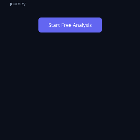
journey.
Start Free Analysis