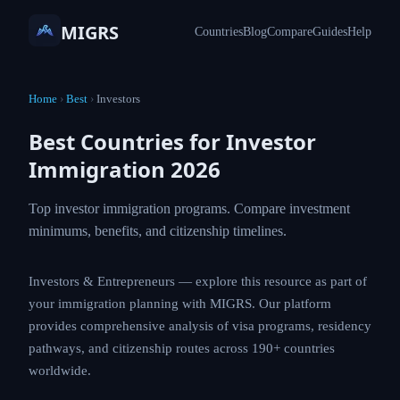
MIGRS
Countries
Blog
Compare
Guides
Help
Home
›
Best
›
Investors
Best Countries for Investor
Immigration 2026
Top investor immigration programs. Compare
investment minimums, benefits, and citizenship
timelines.
Investors & Entrepreneurs — explore this resource as
part of your immigration planning with MIGRS. Our
platform provides comprehensive analysis of visa
programs, residency pathways, and citizenship routes
across 190+ countries worldwide.