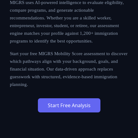
MIGRS uses AI-powered intelligence to evaluate
eligibility, compare programs, and generate actionable
recommendations. Whether you are a skilled worker,
entrepreneur, investor, student, or retiree, our
assessment engine matches your profile against
1,200+ immigration programs to identify the best
opportunities.
Start your free MIGRS Mobility Score assessment to
discover which pathways align with your background,
goals, and financial situation. Our data-driven approach
replaces guesswork with structured, evidence-based
immigration planning.
Start Free Analysis