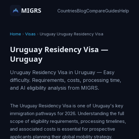
MIGRS
Countries
Blog
Compare
Guides
Help
Home
›
Visas
›
Uruguay Uruguay Residency Visa
Uruguay Residency Visa —
Uruguay
Uruguay Residency Visa in Uruguay — Easy
difficulty. Requirements, costs, processing time,
and AI eligibility analysis from MIGRS.
The Uruguay Residency Visa is one of Uruguay's key
immigration pathways for 2026. Understanding the full
scope of eligibility requirements, processing timelines,
and associated costs is essential for prospective
applicants planning their global mobility strategy.