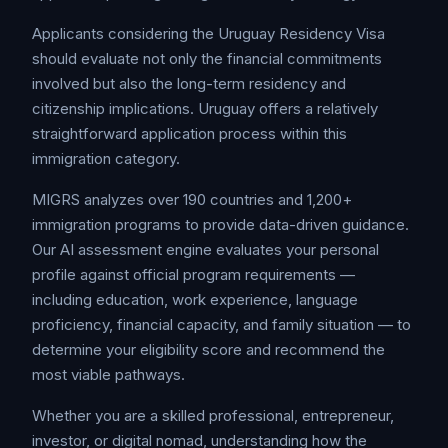
Applicants considering the Uruguay Residency Visa
should evaluate not only the financial commitments
involved but also the long-term residency and
citizenship implications. Uruguay offers a relatively
straightforward application process within this
immigration category.
MIGRS analyzes over 190 countries and 1,200+
immigration programs to provide data-driven guidance.
Our AI assessment engine evaluates your personal
profile against official program requirements —
including education, work experience, language
proficiency, financial capacity, and family situation — to
determine your eligibility score and recommend the
most viable pathways.
Whether you are a skilled professional, entrepreneur,
investor, or digital nomad, understanding how the