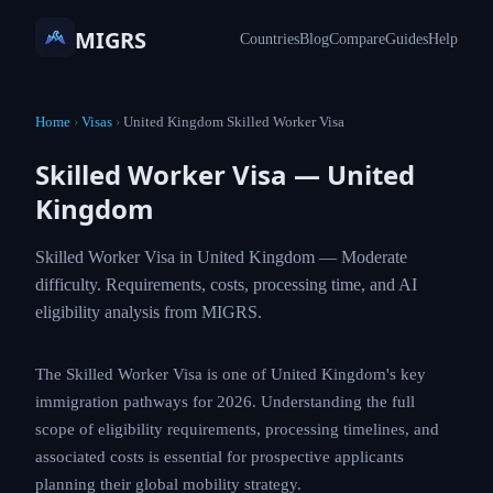
MIGRS
Countries
Blog
Compare
Guides
Help
Home
›
Visas
›
United Kingdom Skilled Worker Visa
Skilled Worker Visa — United
Kingdom
Skilled Worker Visa in United Kingdom — Moderate
difficulty. Requirements, costs, processing time, and AI
eligibility analysis from MIGRS.
The Skilled Worker Visa is one of United Kingdom's key
immigration pathways for 2026. Understanding the full
scope of eligibility requirements, processing timelines, and
associated costs is essential for prospective applicants
planning their global mobility strategy.