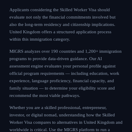
Applicants considering the Skilled Worker Visa should
evaluate not only the financial commitments involved but
also the long-term residency and citizenship implications.
United Kingdom offers a structured application process
within this immigration category.
MIGRS analyzes over 190 countries and 1,200+ immigration
programs to provide data-driven guidance. Our AI
assessment engine evaluates your personal profile against
official program requirements — including education, work
experience, language proficiency, financial capacity, and
family situation — to determine your eligibility score and
recommend the most viable pathways.
Whether you are a skilled professional, entrepreneur,
investor, or digital nomad, understanding how the Skilled
Worker Visa compares to alternatives in United Kingdom and
worldwide is critical. Use the MIGRS platform to run a