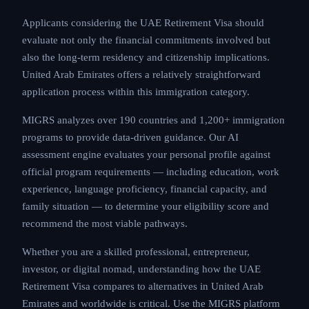
Applicants considering the UAE Retirement Visa should
evaluate not only the financial commitments involved but
also the long-term residency and citizenship implications.
United Arab Emirates offers a relatively straightforward
application process within this immigration category.
MIGRS analyzes over 190 countries and 1,200+ immigration
programs to provide data-driven guidance. Our AI
assessment engine evaluates your personal profile against
official program requirements — including education, work
experience, language proficiency, financial capacity, and
family situation — to determine your eligibility score and
recommend the most viable pathways.
Whether you are a skilled professional, entrepreneur,
investor, or digital nomad, understanding how the UAE
Retirement Visa compares to alternatives in United Arab
Emirates and worldwide is critical. Use the MIGRS platform