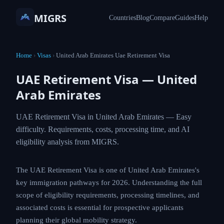
MIGRS
Countries
Blog
Compare
Guides
Help
Home
›
Visas
›
United Arab Emirates Uae Retirement Visa
UAE Retirement Visa — United
Arab Emirates
UAE Retirement Visa in United Arab Emirates — Easy
difficulty. Requirements, costs, processing time, and AI
eligibility analysis from MIGRS.
The UAE Retirement Visa is one of United Arab Emirates's
key immigration pathways for 2026. Understanding the full
scope of eligibility requirements, processing timelines, and
associated costs is essential for prospective applicants
planning their global mobility strategy.