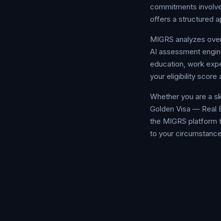
commitments involved
offers a structured a
MIGRS analyzes over 
AI assessment engine
education, work exper
your eligibility sco
Whether you are a sk
Golden Visa — Real E
the MIGRS platform t
to your circumstance