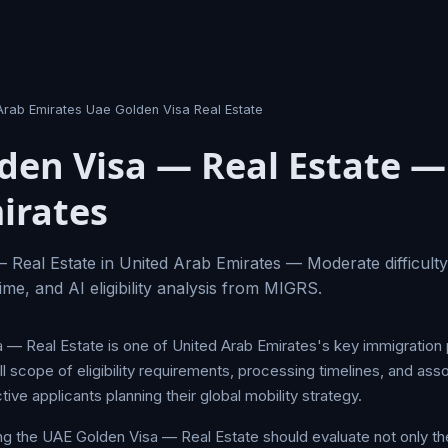
Arab Emirates Uae Golden Visa Real Estate
den Visa — Real Estate —
irates
Real Estate in United Arab Emirates — Moderate difficulty
ime, and AI eligibility analysis from MIGRS.
— Real Estate is one of United Arab Emirates's key immigration
l scope of eligibility requirements, processing timelines, and ass
tive applicants planning their global mobility strategy.
ng the UAE Golden Visa — Real Estate should evaluate not only the