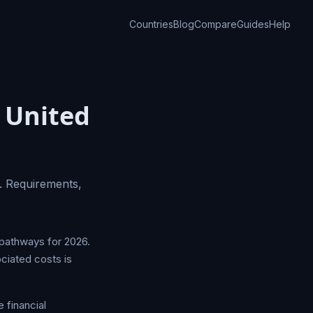
Countries
Blog
Compare
Guides
Help
 United
. Requirements,
 pathways for 2026.
ociated costs is
 financial