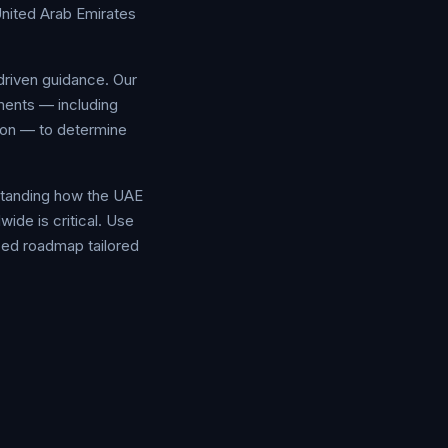
United Arab Emirates
driven guidance. Our
ments — including
tion — to determine
rstanding how the UAE
ide is critical. Use
ized roadmap tailored