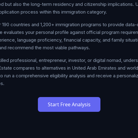
 but also the long-term residency and citizenship implications. 
pplication process within this immigration category.
190 countries and 1,200+ immigration programs to provide data-
 evaluates your personal profile against official program require
ience, language proficiency, financial capacity, and family situa
re and recommend the most viable pathways.
illed professional, entrepreneur, investor, or digital nomad, unde
state compares to alternatives in United Arab Emirates and worldw
o run a comprehensive eligibility analysis and receive a personal
s.
Start Free Analysis