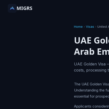
MIGRS
Home
›
Visas
›
United 
UAE Gol
Arab Em
UAE Golden Visa — 
costs, processing t
The UAE Golden Visa 
Understanding the ful
essential for prospec
Applicants consideri