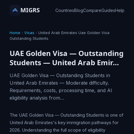
MIGRS
Countries
Blog
Compare
Guides
Help
Home
›
Visas
›
United Arab Emirates Uae Golden Visa
Outstanding Students
UAE Golden Visa — Outstanding
Students — United Arab Emir…
UAE Golden Visa — Outstanding Students in
United Arab Emirates — Moderate difficulty.
Requirements, costs, processing time, and AI
eligibility analysis from…
The UAE Golden Visa — Outstanding Students is one of
United Arab Emirates's key immigration pathways for
2026. Understanding the full scope of eligibility