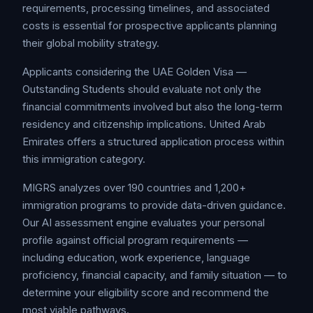
requirements, processing timelines, and associated
costs is essential for prospective applicants planning
their global mobility strategy.
Applicants considering the UAE Golden Visa —
Outstanding Students should evaluate not only the
financial commitments involved but also the long-term
residency and citizenship implications. United Arab
Emirates offers a structured application process within
this immigration category.
MIGRS analyzes over 190 countries and 1,200+
immigration programs to provide data-driven guidance.
Our AI assessment engine evaluates your personal
profile against official program requirements —
including education, work experience, language
proficiency, financial capacity, and family situation — to
determine your eligibility score and recommend the
most viable pathways.