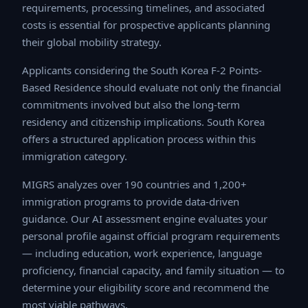
processing timelines, and associated costs is essential
for prospective applicants planning their global mobility
strategy.
Applicants considering the South Korea F-2 Points-
Based Residence should evaluate not only the financial
commitments involved but also the long-term residency
and citizenship implications. South Korea offers a
structured application process within this immigration
category.
MIGRS analyzes over 190 countries and 1,200+
immigration programs to provide data-driven guidance.
Our AI assessment engine evaluates your personal
profile against official program requirements —
including education, work experience, language
proficiency, financial capacity, and family situation — to
determine your eligibility score and recommend the
most viable pathways.