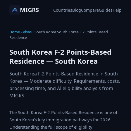
MIGRS
Countries
Blog
Compare
Guides
Help
Home
›
Visas
›
South Korea South Korea F 2 Points Based
Residence
South Korea F-2 Points-Based
Residence — South Korea
South Korea F-2 Points-Based Residence in South
Korea — Moderate difficulty. Requirements, costs,
processing time, and AI eligibility analysis from
MIGRS.
The South Korea F-2 Points-Based Residence is one of
South Korea's key immigration pathways for 2026.
Understanding the full scope of eligibility requirements,