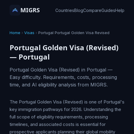
MIGRS
Countries
Blog
Compare
Guides
Help
Home
›
Visas
›
Portugal Portugal Golden Visa Revised
Portugal Golden Visa (Revised)
— Portugal
Portugal Golden Visa (Revised) in Portugal —
Easy difficulty. Requirements, costs, processing
time, and AI eligibility analysis from MIGRS.
The Portugal Golden Visa (Revised) is one of Portugal's
key immigration pathways for 2026. Understanding the
full scope of eligibility requirements, processing
timelines, and associated costs is essential for
prospective applicants planning their global mobility