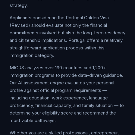
strategy.
Applicants considering the Portugal Golden Visa
(Revised) should evaluate not only the financial
commitments involved but also the long-term residency
and citizenship implications. Portugal offers a relatively
straightforward application process within this
immigration category.
MIGRS analyzes over 190 countries and 1,200+
immigration programs to provide data-driven guidance.
Our AI assessment engine evaluates your personal
profile against official program requirements —
including education, work experience, language
proficiency, financial capacity, and family situation — to
determine your eligibility score and recommend the
most viable pathways.
Whether you are a skilled professional, entrepreneur,