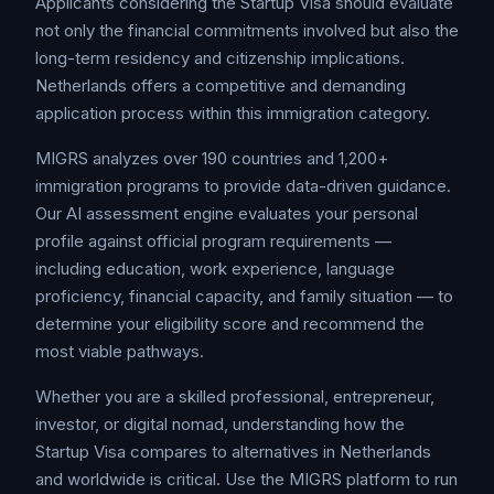
Applicants considering the Startup Visa should evaluate
not only the financial commitments involved but also the
long-term residency and citizenship implications.
Netherlands offers a competitive and demanding
application process within this immigration category.
MIGRS analyzes over 190 countries and 1,200+
immigration programs to provide data-driven guidance.
Our AI assessment engine evaluates your personal
profile against official program requirements —
including education, work experience, language
proficiency, financial capacity, and family situation — to
determine your eligibility score and recommend the
most viable pathways.
Whether you are a skilled professional, entrepreneur,
investor, or digital nomad, understanding how the
Startup Visa compares to alternatives in Netherlands
and worldwide is critical. Use the MIGRS platform to run