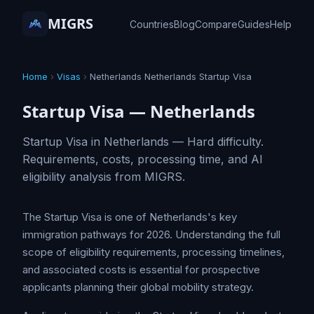
MIGRS
Countries
Blog
Compare
Guides
Help
Home
›
Visas
›
Netherlands Netherlands Startup Visa
Startup Visa — Netherlands
Startup Visa in Netherlands — Hard difficulty.
Requirements, costs, processing time, and AI
eligibility analysis from MIGRS.
The Startup Visa is one of Netherlands's key
immigration pathways for 2026. Understanding the full
scope of eligibility requirements, processing timelines,
and associated costs is essential for prospective
applicants planning their global mobility strategy.