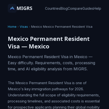
MIGRS
Countries
Blog
Compare
Guides
Help
Home
›
Visas
›
Mexico Mexico Permanent Resident Visa
Mexico Permanent Resident
Visa — Mexico
Mexico Permanent Resident Visa in Mexico —
Easy difficulty. Requirements, costs, processing
time, and AI eligibility analysis from MIGRS.
The Mexico Permanent Resident Visa is one of
Mexico's key immigration pathways for 2026.
Understanding the full scope of eligibility requirements,
processing timelines, and associated costs is essential
for prospective applicants planning their global mobility