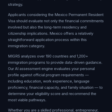
strategy.
Applicants considering the Mexico Permanent Resident
Visa should evaluate not only the financial commitments
involved but also the long-term residency and
citizenship implications. Mexico offers a relatively
straightforward application process within this
immigration category.
MIGRS analyzes over 190 countries and 1,200+
immigration programs to provide data-driven guidance.
Our AI assessment engine evaluates your personal
profile against official program requirements —
including education, work experience, language
proficiency, financial capacity, and family situation — to
determine your eligibility score and recommend the
most viable pathways.
Whether you are a skilled professional, entrepreneur,