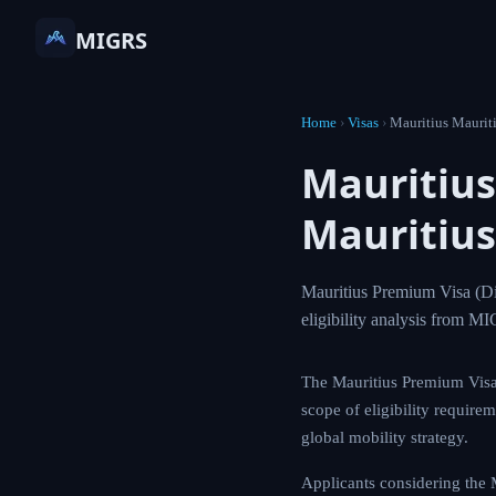
MIGRS
Home
›
Visas
›
Mauritius
Mauriti
— Mauri
Mauritius Premium 
processing time, an
The Mauritius Premiu
Understanding the ful
essential for prospec
Applicants consideri