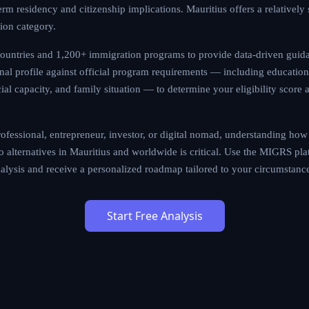
 but also the long-term residency and citizenship implications. 
rward application process within this immigration category.
 190 countries and 1,200+ immigration programs to provide dat
gine evaluates your personal profile against official program r
work experience, language proficiency, financial capacity, and fa
bility score and recommend the most viable pathways.
illed professional, entrepreneur, investor, or digital nomad, und
sa (Digital Nomad) compares to alternatives in Mauritius and worl
rm to run a comprehensive eligibility analysis and receive a pe
cumstances.
Start Free Analysis