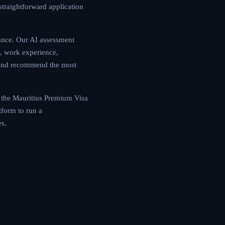
Mauritius offers a
a-driven guidance.
equirements —
mily situation — to
erstanding how the
dwide is critical.
rsonalized roadmap