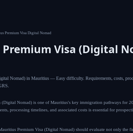
 Mauritius Premium Visa Digital Nomad
us Premium Visa (Digita
tius
Visa (Digital Nomad) in Mauritius — Easy difficulty. Requir
d AI eligibility analysis from MIGRS.
m Visa (Digital Nomad) is one of Mauritius's key immigration p
l scope of eligibility requirements, processing timelines, and ass
tive applicants planning their global mobility strategy.
ng the Mauritius Premium Visa (Digital Nomad) should evaluate no