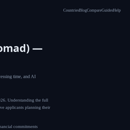
Countries
Blog
Compare
Guides
Help
l Nomad)
ements, costs,
athways for 2026.
ociated costs is
t only the financial