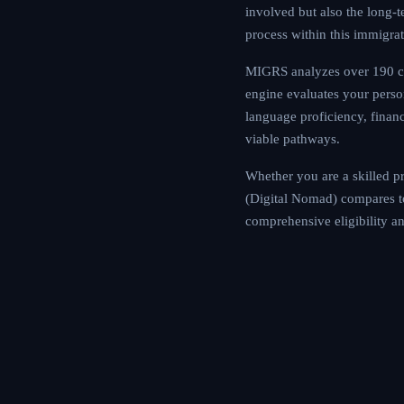
commitments involved
relatively straightfo
MIGRS analyzes over
Our AI assessment en
including education, 
determine your eligi
Whether you are a sk
Mauritius Premium Vi
Use the MIGRS platfo
tailored to your cir