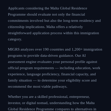
Applicants considering the Malta Global Residence
Programme should evaluate not only the financial
commitments involved but also the long-term residency and
citizenship implications. Malta offers a relatively
straightforward application process within this immigration
category.
MIGRS analyzes over 190 countries and 1,200+ immigration
programs to provide data-driven guidance. Our AI
assessment engine evaluates your personal profile against
official program requirements — including education, work
experience, language proficiency, financial capacity, and
family situation — to determine your eligibility score and
recommend the most viable pathways.
Whether you are a skilled professional, entrepreneur,
investor, or digital nomad, understanding how the Malta
Global Residence Programme compares to alternatives in