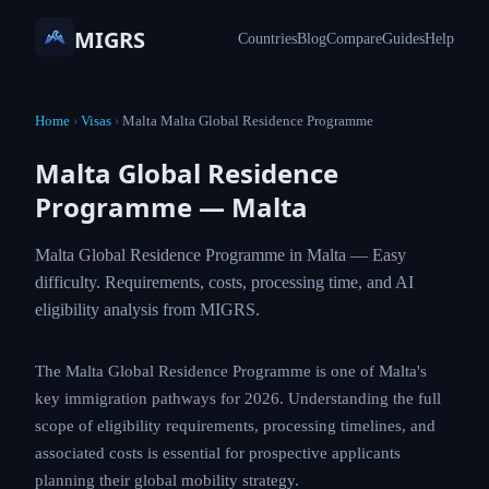
MIGRS
Countries
Blog
Compare
Guides
Help
Home
›
Visas
›
Malta Malta Global Residence Programme
Malta Global Residence
Programme — Malta
Malta Global Residence Programme in Malta — Easy
difficulty. Requirements, costs, processing time, and AI
eligibility analysis from MIGRS.
The Malta Global Residence Programme is one of Malta's
key immigration pathways for 2026. Understanding the full
scope of eligibility requirements, processing timelines, and
associated costs is essential for prospective applicants
planning their global mobility strategy.