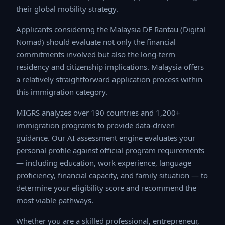
strategy.
Applicants considering the Malaysia DE Rantau (Digital
Nomad) should evaluate not only the financial
commitments involved but also the long-term residency
and citizenship implications. Malaysia offers a relatively
straightforward application process within this
immigration category.
MIGRS analyzes over 190 countries and 1,200+
immigration programs to provide data-driven guidance.
Our AI assessment engine evaluates your personal
profile against official program requirements —
including education, work experience, language
proficiency, financial capacity, and family situation — to
determine your eligibility score and recommend the
most viable pathways.
Whether you are a skilled professional, entrepreneur,