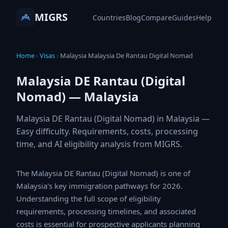
MIGRS
Countries
Blog
Compare
Guides
Help
Home
›
Visas
›
Malaysia Malaysia De Rantau Digital Nomad
Malaysia DE Rantau (Digital
Nomad) — Malaysia
Malaysia DE Rantau (Digital Nomad) in Malaysia —
Easy difficulty. Requirements, costs, processing
time, and AI eligibility analysis from MIGRS.
The Malaysia DE Rantau (Digital Nomad) is one of
Malaysia's key immigration pathways for 2026.
Understanding the full scope of eligibility requirements,
processing timelines, and associated costs is essential
for prospective applicants planning their global mobility