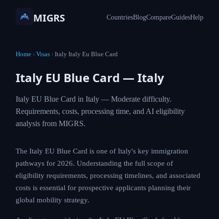
MIGRS
Countries
Blog
Compare
Guides
Help
Home
›
Visas
›
Italy Italy Eu Blue Card
Italy EU Blue Card — Italy
Italy EU Blue Card in Italy — Moderate difficulty.
Requirements, costs, processing time, and AI eligibility
analysis from MIGRS.
The Italy EU Blue Card is one of Italy's key immigration
pathways for 2026. Understanding the full scope of
eligibility requirements, processing timelines, and associated
costs is essential for prospective applicants planning their
global mobility strategy.