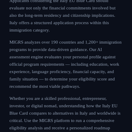
Applicants considering the Italy EU Blue Card should
evaluate not only the financial commitments involved but
also the long-term residency and citizenship implications.
Italy offers a structured application process within this
immigration category.
MIGRS analyzes over 190 countries and 1,200+ immigration
programs to provide data-driven guidance. Our AI
assessment engine evaluates your personal profile against
official program requirements — including education, work
experience, language proficiency, financial capacity, and
family situation — to determine your eligibility score and
recommend the most viable pathways.
Whether you are a skilled professional, entrepreneur,
investor, or digital nomad, understanding how the Italy EU
Blue Card compares to alternatives in Italy and worldwide is
critical. Use the MIGRS platform to run a comprehensive
eligibility analysis and receive a personalized roadmap