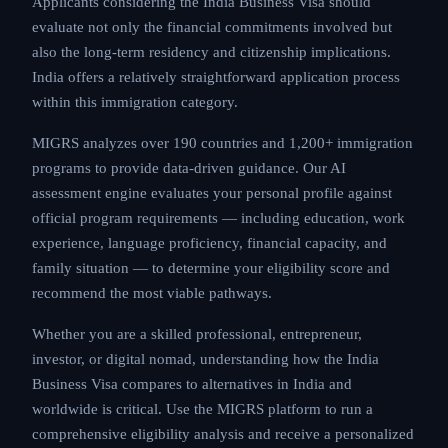
Applicants considering the India Business Visa should
evaluate not only the financial commitments involved but
also the long-term residency and citizenship implications.
India offers a relatively straightforward application process
within this immigration category.
MIGRS analyzes over 190 countries and 1,200+ immigration
programs to provide data-driven guidance. Our AI
assessment engine evaluates your personal profile against
official program requirements — including education, work
experience, language proficiency, financial capacity, and
family situation — to determine your eligibility score and
recommend the most viable pathways.
Whether you are a skilled professional, entrepreneur,
investor, or digital nomad, understanding how the India
Business Visa compares to alternatives in India and
worldwide is critical. Use the MIGRS platform to run a
comprehensive eligibility analysis and receive a personalized