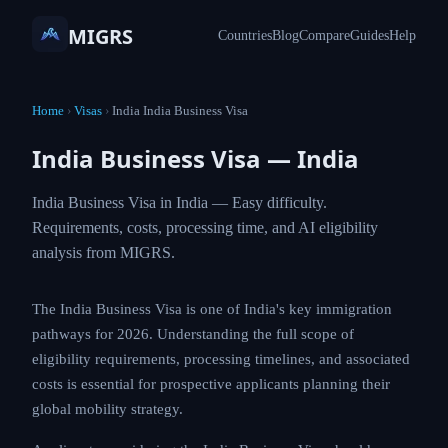
MIGRS
Countries
Blog
Compare
Guides
Help
Home
›
Visas
›
India India Business Visa
India Business Visa — India
India Business Visa in India — Easy difficulty.
Requirements, costs, processing time, and AI eligibility
analysis from MIGRS.
The India Business Visa is one of India's key immigration
pathways for 2026. Understanding the full scope of
eligibility requirements, processing timelines, and associated
costs is essential for prospective applicants planning their
global mobility strategy.