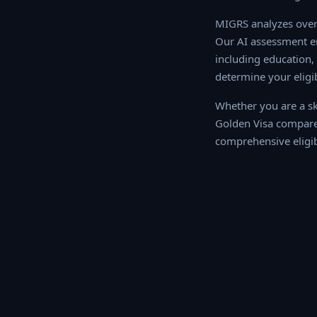
MIGRS analyzes over 
AI assessment engine
education, work exper
your eligibility sco
Whether you are a ski
Golden Visa compares
comprehensive eligib