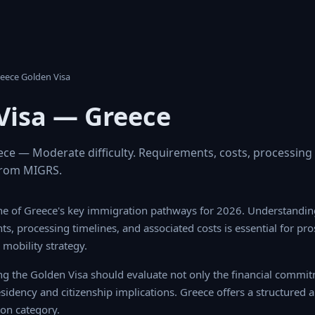
 Greece Golden Visa
Visa — Greece
ece — Moderate difficulty. Requirements, costs, processing
s from MIGRS.
ne of Greece's key immigration pathways for 2026. Understanding
nts, processing timelines, and associated costs is essential for pr
mobility strategy.
ng the Golden Visa should evaluate not only the financial commitm
esidency and citizenship implications. Greece offers a structured 
on category.