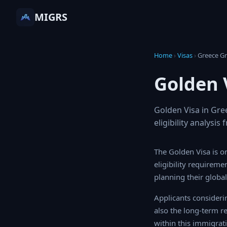
MIGRS
Home
›
Visas
›
Greece
Golden 
Golden Visa in Gre
eligibility analysi
The Golden Visa is o
eligibility requireme
planning their global 
Applicants consideri
also the long-term r
within this immigrati