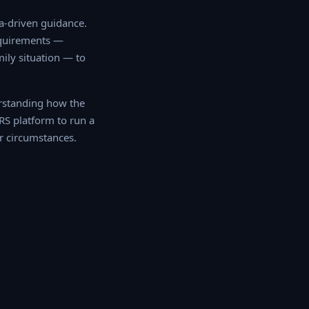
driven guidance. Our
ments — including
tion — to determine
rstanding how the
RS platform to run a
r circumstances.