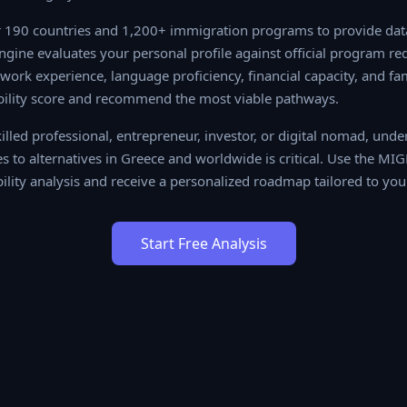
190 countries and 1,200+ immigration programs to provide data-
 evaluates your personal profile against official program require
ience, language proficiency, financial capacity, and family situa
re and recommend the most viable pathways.
lled professional, entrepreneur, investor, or digital nomad, unde
 to alternatives in Greece and worldwide is critical. Use the MIG
ility analysis and receive a personalized roadmap tailored to you
Start Free Analysis