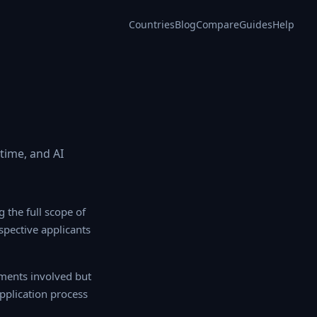
Countries
Blog
Compare
Guides
Help
 time, and AI
 the full scope of
ospective applicants
ents involved but
application process