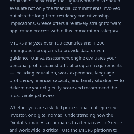
evaluate not only the financial commitments involved
but also the long-term residency and citizenship
implications. Greece offers a relatively straightforward
application process within this immigration category.
MIGRS analyzes over 190 countries and 1,200+
immigration programs to provide data-driven guidance.
Our AI assessment engine evaluates your personal
profile against official program requirements —
including education, work experience, language
proficiency, financial capacity, and family situation — to
determine your eligibility score and recommend the
most viable pathways.
Whether you are a skilled professional, entrepreneur,
investor, or digital nomad, understanding how the Digital
Nomad Visa compares to alternatives in Greece and
worldwide is critical. Use the MIGRS platform to run a
comprehensive eligibility analysis and receive a