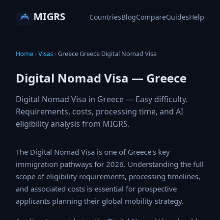
MIGRS
Countries
Blog
Compare
Guides
Help
Home
›
Visas
›
Greece Greece Digital Nomad Visa
Digital Nomad Visa — Greece
Digital Nomad Visa in Greece — Easy difficulty.
Requirements, costs, processing time, and AI
eligibility analysis from MIGRS.
The Digital Nomad Visa is one of Greece's key
immigration pathways for 2026. Understanding the full
scope of eligibility requirements, processing timelines,
and associated costs is essential for prospective
applicants planning their global mobility strategy.
Applicants considering the Digital Nomad Visa should