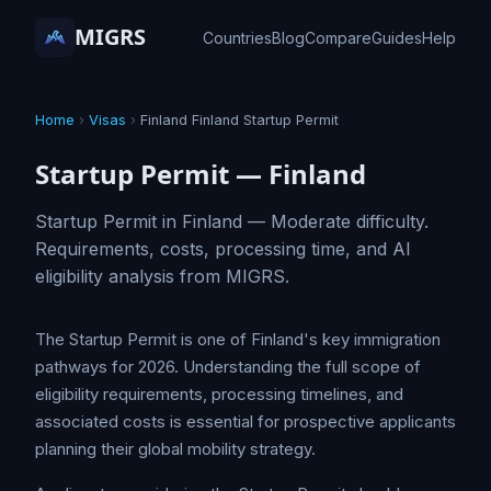
MIGRS
Countries
Blog
Compare
Guides
Help
Home
›
Visas
›
Finland Finland Startup Permit
Startup Permit — Finland
Startup Permit in Finland — Moderate difficulty.
Requirements, costs, processing time, and AI
eligibility analysis from MIGRS.
The Startup Permit is one of Finland's key immigration
pathways for 2026. Understanding the full scope of
eligibility requirements, processing timelines, and
associated costs is essential for prospective applicants
planning their global mobility strategy.