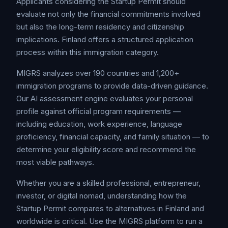
Applicants considering the Startup Permit should
evaluate not only the financial commitments involved
but also the long-term residency and citizenship
implications. Finland offers a structured application
process within this immigration category.
MIGRS analyzes over 190 countries and 1,200+
immigration programs to provide data-driven guidance.
Our AI assessment engine evaluates your personal
profile against official program requirements —
including education, work experience, language
proficiency, financial capacity, and family situation — to
determine your eligibility score and recommend the
most viable pathways.
Whether you are a skilled professional, entrepreneur,
investor, or digital nomad, understanding how the
Startup Permit compares to alternatives in Finland and
worldwide is critical. Use the MIGRS platform to run a