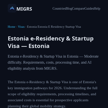
MIGRS
Countries
Blog
Compare
Guides
Help
Home
›
Visas
›
Estonia Estonia E Residency Startup Visa
Estonia e-Residency & Startup
Visa — Estonia
Estonia e-Residency & Startup Visa in Estonia — Moderate
difficulty. Requirements, costs, processing time, and AI
eligibility analysis from MIGRS.
The Estonia e-Residency & Startup Visa is one of Estonia's
key immigration pathways for 2026. Understanding the full
scope of eligibility requirements, processing timelines, and
associated costs is essential for prospective applicants
planning their global mobility strategy.