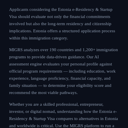
Applicants considering the Estonia e-Residency & Startup
Visa should evaluate not only the financial commitments
involved but also the long-term residency and citizenship
implications. Estonia offers a structured application process
within this immigration category.
MIGRS analyzes over 190 countries and 1,200+ immigration
programs to provide data-driven guidance. Our AI
assessment engine evaluates your personal profile against
official program requirements — including education, work
experience, language proficiency, financial capacity, and
family situation — to determine your eligibility score and
recommend the most viable pathways.
Whether you are a skilled professional, entrepreneur,
investor, or digital nomad, understanding how the Estonia e-
Residency & Startup Visa compares to alternatives in Estonia
and worldwide is critical. Use the MIGRS platform to run a