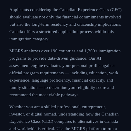
Applicants considering the Canadian Experience Class (CEC)
should evaluate not only the financial commitments involved
but also the long-term residency and citizenship implications.
Canada offers a structured application process within this
immigration category.
MIGRS analyzes over 190 countries and 1,200+ immigration
programs to provide data-driven guidance. Our AI
assessment engine evaluates your personal profile against
official program requirements — including education, work
experience, language proficiency, financial capacity, and
family situation — to determine your eligibility score and
recommend the most viable pathways.
Whether you are a skilled professional, entrepreneur,
investor, or digital nomad, understanding how the Canadian
Experience Class (CEC) compares to alternatives in Canada
and worldwide is critical. Use the MIGRS platform to run a