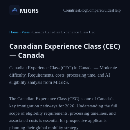
MIGRS
Countries
Blog
Compare
Guides
Help
Home
›
Visas
›
Canada Canadian Experience Class Cec
Canadian Experience Class (CEC)
— Canada
Canadian Experience Class (CEC) in Canada — Moderate
difficulty. Requirements, costs, processing time, and AI
eligibility analysis from MIGRS.
The Canadian Experience Class (CEC) is one of Canada's
key immigration pathways for 2026. Understanding the full
scope of eligibility requirements, processing timelines, and
associated costs is essential for prospective applicants
planning their global mobility strategy.