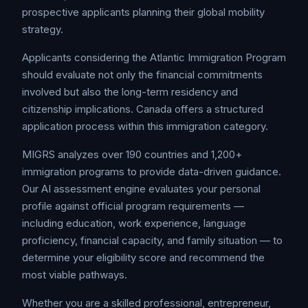
prospective applicants planning their global mobility
strategy.
Applicants considering the Atlantic Immigration Program
should evaluate not only the financial commitments
involved but also the long-term residency and
citizenship implications. Canada offers a structured
application process within this immigration category.
MIGRS analyzes over 190 countries and 1,200+
immigration programs to provide data-driven guidance.
Our AI assessment engine evaluates your personal
profile against official program requirements —
including education, work experience, language
proficiency, financial capacity, and family situation — to
determine your eligibility score and recommend the
most viable pathways.
Whether you are a skilled professional, entrepreneur,