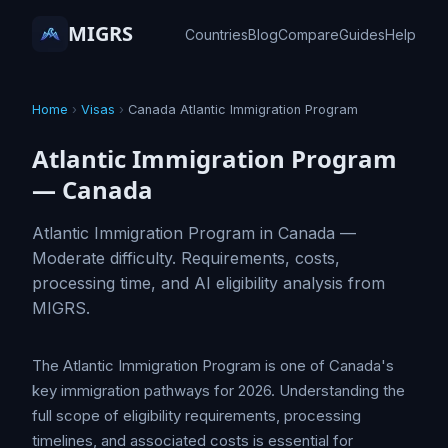
MIGRS
Countries
Blog
Compare
Guides
Help
Home
›
Visas
›
Canada Atlantic Immigration Program
Atlantic Immigration Program
— Canada
Atlantic Immigration Program in Canada —
Moderate difficulty. Requirements, costs,
processing time, and AI eligibility analysis from
MIGRS.
The Atlantic Immigration Program is one of Canada's
key immigration pathways for 2026. Understanding the
full scope of eligibility requirements, processing
timelines, and associated costs is essential for