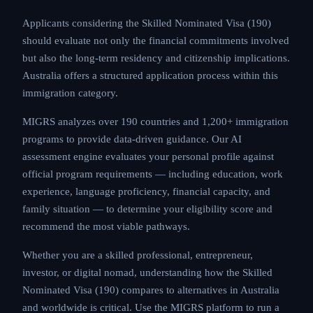
Applicants considering the Skilled Nominated Visa (190)
should evaluate not only the financial commitments involved
but also the long-term residency and citizenship implications.
Australia offers a structured application process within this
immigration category.
MIGRS analyzes over 190 countries and 1,200+ immigration
programs to provide data-driven guidance. Our AI
assessment engine evaluates your personal profile against
official program requirements — including education, work
experience, language proficiency, financial capacity, and
family situation — to determine your eligibility score and
recommend the most viable pathways.
Whether you are a skilled professional, entrepreneur,
investor, or digital nomad, understanding how the Skilled
Nominated Visa (190) compares to alternatives in Australia
and worldwide is critical. Use the MIGRS platform to run a