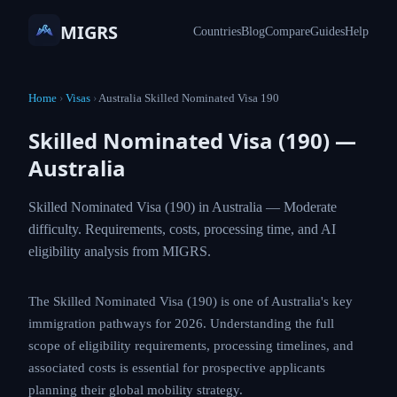
MIGRS
Countries
Blog
Compare
Guides
Help
Home
›
Visas
›
Australia Skilled Nominated Visa 190
Skilled Nominated Visa (190) —
Australia
Skilled Nominated Visa (190) in Australia — Moderate
difficulty. Requirements, costs, processing time, and AI
eligibility analysis from MIGRS.
The Skilled Nominated Visa (190) is one of Australia's key
immigration pathways for 2026. Understanding the full
scope of eligibility requirements, processing timelines, and
associated costs is essential for prospective applicants
planning their global mobility strategy.