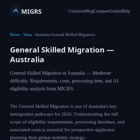
MIGRS
Countries
Blog
Compare
Guides
Help
Home
›
Visas
›
Australia General Skilled Migration
General Skilled Migration —
Australia
General Skilled Migration in Australia — Moderate
difficulty. Requirements, costs, processing time,
and AI eligibility analysis from MIGRS.
The General Skilled Migration is one of Australia's key
immigration pathways for 2026. Understanding the full
scope of eligibility requirements, processing timelines,
and associated costs is essential for prospective
applicants planning their global mobility strategy.