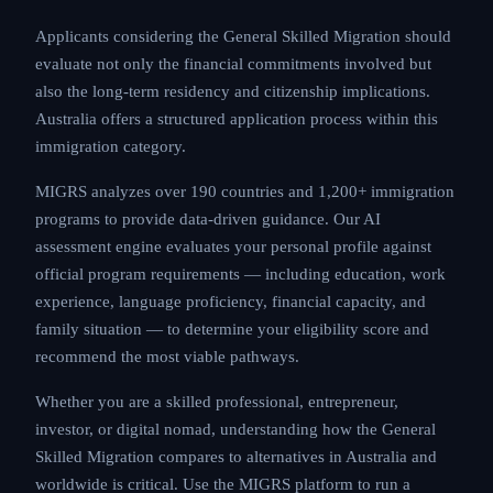
Applicants considering the General Skilled Migration
should evaluate not only the financial commitments
involved but also the long-term residency and
citizenship implications. Australia offers a structured
application process within this immigration category.
MIGRS analyzes over 190 countries and 1,200+
immigration programs to provide data-driven
guidance. Our AI assessment engine evaluates your
personal profile against official program requirements
— including education, work experience, language
proficiency, financial capacity, and family situation — to
determine your eligibility score and recommend the
most viable pathways.
Whether you are a skilled professional, entrepreneur,
investor, or digital nomad, understanding how the
General Skilled Migration compares to alternatives in