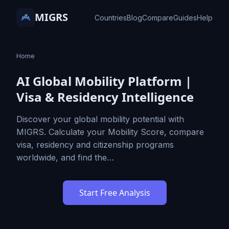
MIGRS
Countries
Blog
Compare
Guides
Help
Home
AI Global Mobility Platform |
Visa & Residency Intelligence
Discover your global mobility potential with
MIGRS. Calculate your Mobility Score, compare
visa, residency and citizenship programs
worldwide, and find the…
Start Free Analysis