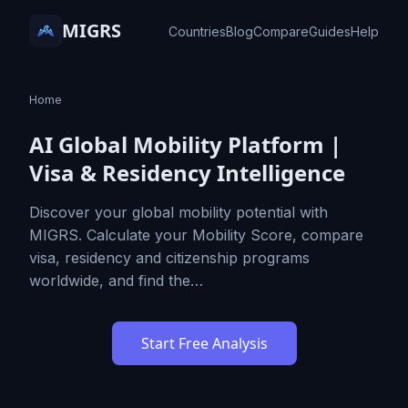
MIGRS
Countries
Blog
Compare
Guides
Help
Home
AI Global Mobility Platform |
Visa & Residency Intelligence
Discover your global mobility potential with
MIGRS. Calculate your Mobility Score, compare
visa, residency and citizenship programs
worldwide, and find the…
Start Free Analysis