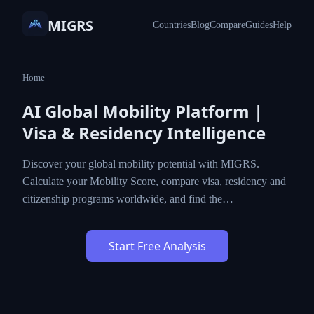
MIGRS
Countries
Blog
Compare
Guides
Help
Home
AI Global Mobility Platform |
Visa & Residency Intelligence
Discover your global mobility potential with MIGRS.
Calculate your Mobility Score, compare visa, residency and
citizenship programs worldwide, and find the…
Start Free Analysis