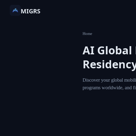
MIGRS
Home
AI Global
Residency
Discover your global mobili
programs worldwide, and f