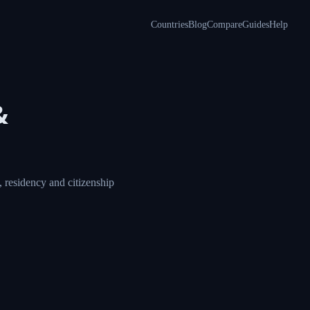
Countries
Blog
Compare
Guides
Help
&
 residency and citizenship