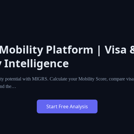
 Mobility Platform | Visa 
 Intelligence
ty potential with MIGRS. Calculate your Mobility Score, compare visa,
ind the…
Start Free Analysis