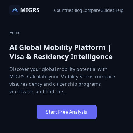
MIGRS
Countries
Blog
Compare
Guides
Help
Home
AI Global Mobility Platform |
Visa & Residency Intelligence
Discover your global mobility potential with
MIGRS. Calculate your Mobility Score, compare
visa, residency and citizenship programs
worldwide, and find the…
Start Free Analysis