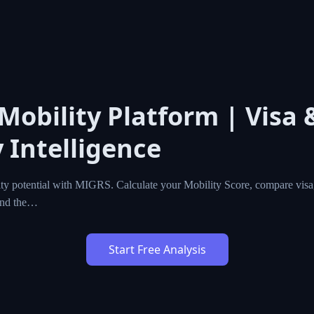
 Mobility Platform | Visa 
 Intelligence
ty potential with MIGRS. Calculate your Mobility Score, compare visa,
ind the…
Start Free Analysis