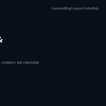
Countries
Blog
Compare
Guides
Help
&
 residency and citizenship