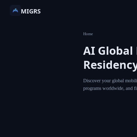
MIGRS
Home
AI Global
Residency
Discover your global mobili
programs worldwide, and f